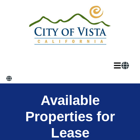
Available
Properties for
Lease