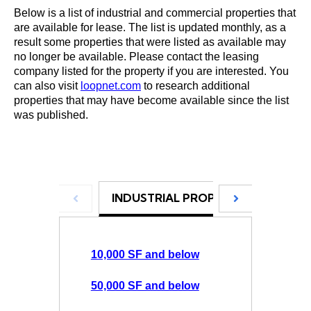
Below is a list of industrial and commercial properties that
are available for lease. The list is updated monthly, as a
result some properties that were listed as available may
no longer be available. Please contact the leasing
company listed for the property if you are interested. You
can also visit
loopnet.com
to research additional
properties that may have become available since the list
was published.
INDUSTRIAL PROPERTIES
COM
10,000 SF and below
50,000 SF and below