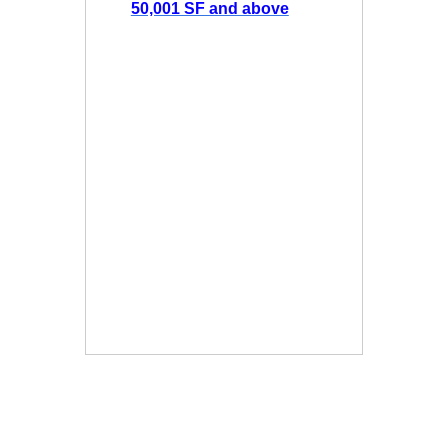
50,001 SF and above